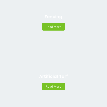
Fencing
Read More
Artificial Turf
Read More