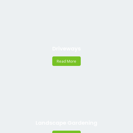
Driveways
Read More
Landscape Gardening