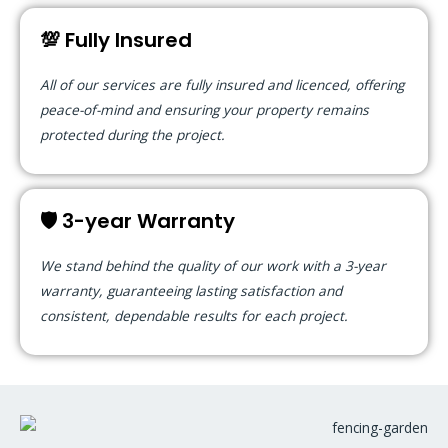
💯 Fully Insured
All of our services are fully insured and licenced, offering
peace-of-mind and ensuring your property remains
protected during the project.
🛡️ 3-year Warranty
We stand behind the quality of our work with a 3-year
warranty, guaranteeing lasting satisfaction and
consistent, dependable results for each project.