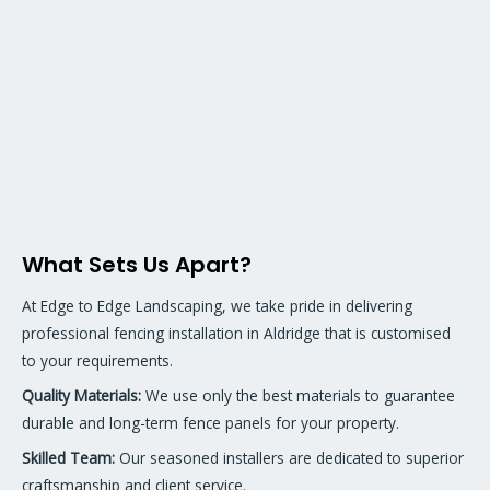
What Sets Us Apart?
At Edge to Edge Landscaping, we take pride in delivering
professional fencing installation in Aldridge that is customised
to your requirements.
Quality Materials:
We use only the best materials to guarantee
durable and long-term fence panels for your property.
Skilled Team:
Our seasoned installers are dedicated to superior
craftsmanship and client service.