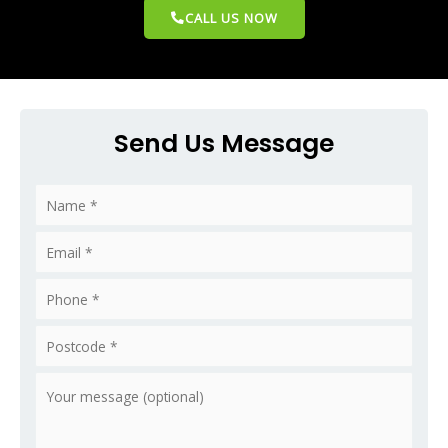
CALL US NOW
Send Us Message