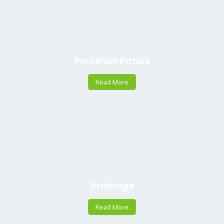
Porcelain Patios
Read More
Drainage
Read More