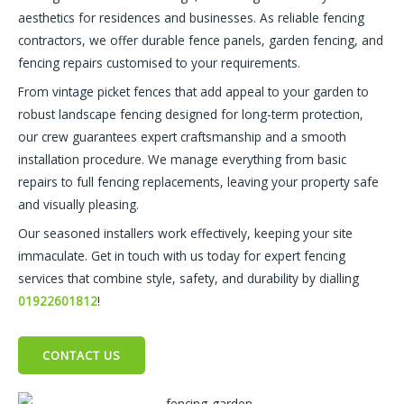
aesthetics for residences and businesses. As reliable fencing
contractors, we offer durable fence panels, garden fencing, and
fencing repairs customised to your requirements.
From vintage picket fences that add appeal to your garden to
robust landscape fencing designed for long-term protection,
our crew guarantees expert craftsmanship and a smooth
installation procedure. We manage everything from basic
repairs to full fencing replacements, leaving your property safe
and visually pleasing.
Our seasoned installers work effectively, keeping your site
immaculate. Get in touch with us today for expert fencing
services that combine style, safety, and durability by dialling
01922601812
!
CONTACT US