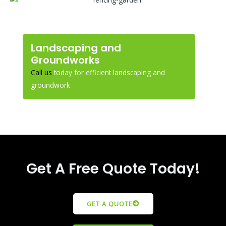
Landscaping and
Groundworks
Call us
today for efficient landscaping and
groundwork
Get A Free Quote Today!
GET A QUOTE