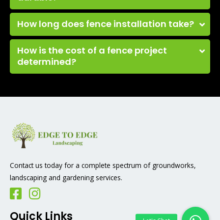
How long does fence installation take?
How is the cost of a fence project
determined?
Contact us today for a complete spectrum of groundworks,
landscaping and gardening services.
Quick Links