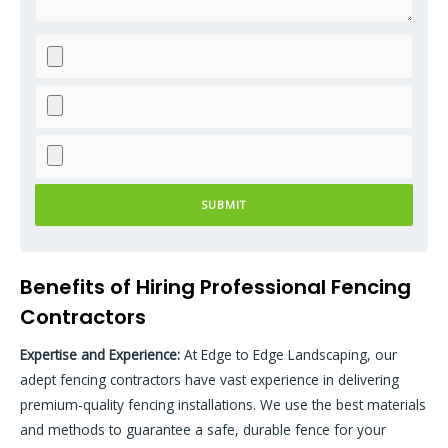
Please leave this field empty.
Please leave this field empty.
Benefits of Hiring Professional Fencing
Contractors
Expertise and Experience
:
At Edge to Edge Landscaping, our
adept fencing contractors have vast experience in delivering
premium-quality fencing installations. We use the best materials
and methods to guarantee a safe, durable fence for your