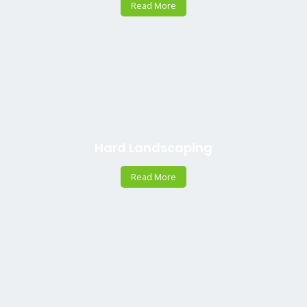
Read More
Hard Landscaping
Read More