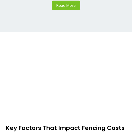
Read More
Key Factors That Impact Fencing Costs