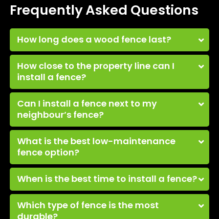
Frequently Asked Questions
How long does a wood fence last?
How close to the property line can I
install a fence?
Can I install a fence next to my
neighbour’s fence?
What is the best low-maintenance
fence option?
When is the best time to install a fence?
Which type of fence is the most
durable?