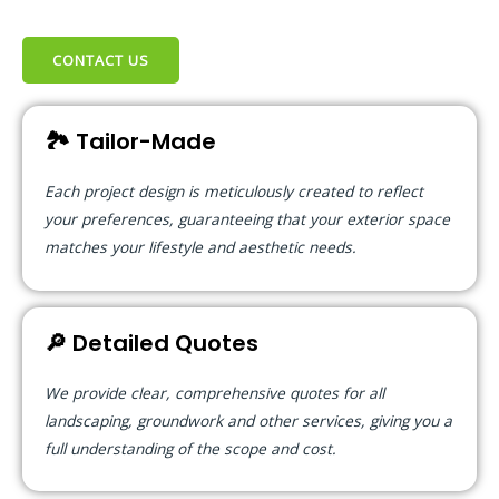
CONTACT US
🏞️ Tailor-Made
Each project design is meticulously created to reflect
your preferences, guaranteeing that your exterior space
matches your lifestyle and aesthetic needs.
🔎 Detailed Quotes
We provide clear, comprehensive quotes for all
landscaping, groundwork and other services, giving you a
full understanding of the scope and cost.