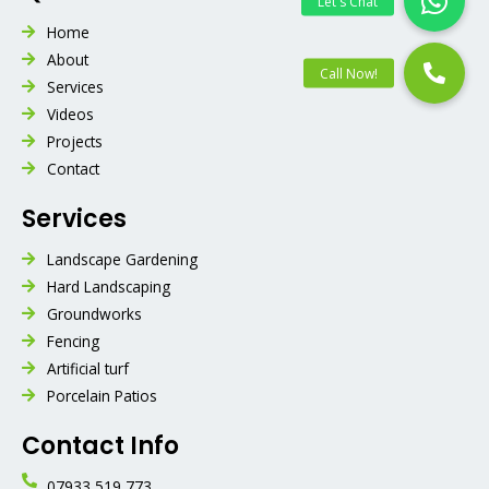
Home
About
Services
Videos
Projects
Contact
Services
Landscape Gardening
Hard Landscaping
Groundworks
Fencing
Artificial turf
Porcelain Patios
Contact Info
07933 519 773