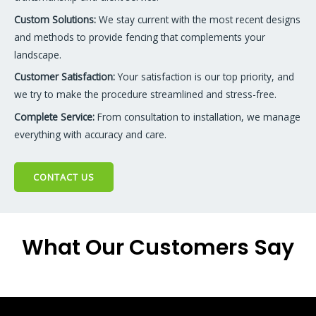
Custom Solutions:
We stay current with the most recent designs
and methods to provide fencing that complements your
landscape.
Customer Satisfaction:
Your satisfaction is our top priority, and
we try to make the procedure streamlined and stress-free.
Complete Service:
From consultation to installation, we manage
everything with accuracy and care.
CONTACT US
What Our Customers Say