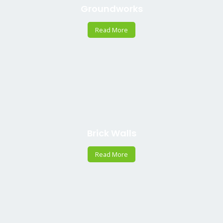
Groundworks
Read More
Brick Walls
Read More