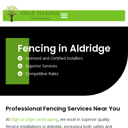
Skip
to
content
Fencing in Aldridge
Licensed and Certified Installers
Superior Services
Competitive Rates
Professional Fencing Services Near You
At
Edge to Edge Landscaping
, we excel in superior quality
fencing installations in Aldridge, increasing both safety and