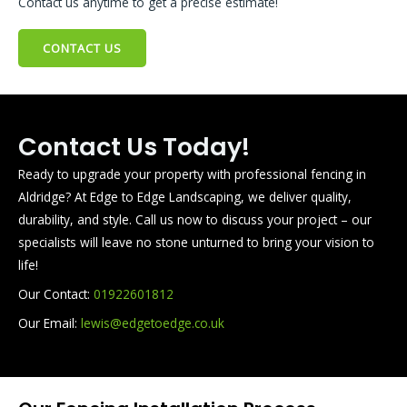
Contact us anytime to get a precise estimate!
CONTACT US
Contact Us Today!
Ready to upgrade your property with professional fencing in
Aldridge? At Edge to Edge Landscaping, we deliver quality,
durability, and style. Call us now to discuss your project – our
specialists will leave no stone unturned to bring your vision to
life!
Our Contact:
01922601812
Our Email:
lewis@edgetoedge.co.uk