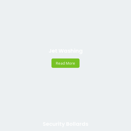
Jet Washing
Read More
Security Bollards