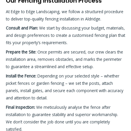
Our Fencing Installation Process
At Edge to Edge Landscaping, we follow a structured procedure
to deliver top-quality fencing installation in Aldridge.
Consult and Plan:
We start by discussing your budget, materials,
and design preferences to create a customised fencing plan that
fits your property’s requirements.
Prepare the Site:
Once permits are secured, our crew clears the
installation area, removes obstacles, and marks the perimeter
to guarantee a streamlined and effective setup.
Install the Fence:
Depending on your selected style – whether
picket fences or garden fencing – we set the posts, attach
panels, install gates, and secure each component with accuracy
and attention to detail.
Final Inspection:
We meticulously analyse the fence after
installation to guarantee stability and superior workmanship.
We don’t consider the job done until you are completely
satisfied.