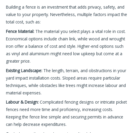
Building a fence is an investment that adds privacy, safety, and
value to your property. Nevertheless, multiple factors impact the
total cost, such as:
Fence Material:
The material you select plays a vital role in cost.
Economical options include chain link, while wood and wrought
iron offer a balance of cost and style. Higher-end options such
as vinyl and aluminium might need low upkeep but come at a
greater price.
Existing Landscape:
The length, terrain, and obstructions in your
yard impact installation costs. Sloped areas require particular
techniques, while obstacles like trees might increase labour and
material expenses.
Labour & Design:
Complicated fencing designs or intricate picket
fences need more time and proficiency, increasing costs.
Keeping the fence line simple and securing permits in advance
can help decrease expenditures.