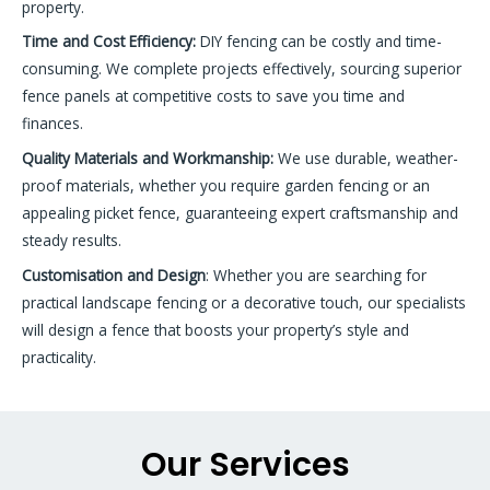
property.
Time and Cost Efficiency:
DIY fencing can be costly and time-
consuming. We complete projects effectively, sourcing superior
fence panels at competitive costs to save you time and
finances.
Quality Materials and Workmanship
:
We use durable, weather-
proof materials, whether you require garden fencing or an
appealing picket fence, guaranteeing expert craftsmanship and
steady results.
Customisation and Design
: Whether you are searching for
practical landscape fencing or a decorative touch, our specialists
will design a fence that boosts your property’s style and
practicality.
Our Services