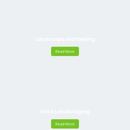
Landscape Gardening
Read More
Hard Landscaping
Read More