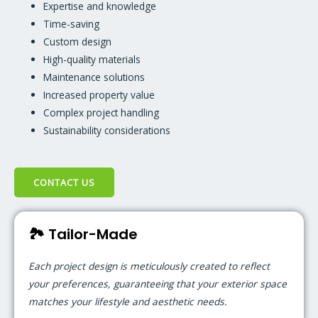
Expertise and knowledge
Time-saving
Custom design
High-quality materials
Maintenance solutions
Increased property value
Complex project handling
Sustainability considerations
CONTACT US
🏞️ Tailor-Made
Each project design is meticulously created to reflect
your preferences, guaranteeing that your exterior space
matches your lifestyle and aesthetic needs.