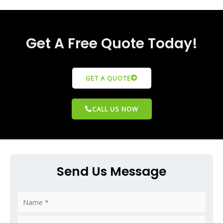
Get A Free Quote Today!
GET A QUOTE
CALL US NOW
Send Us Message