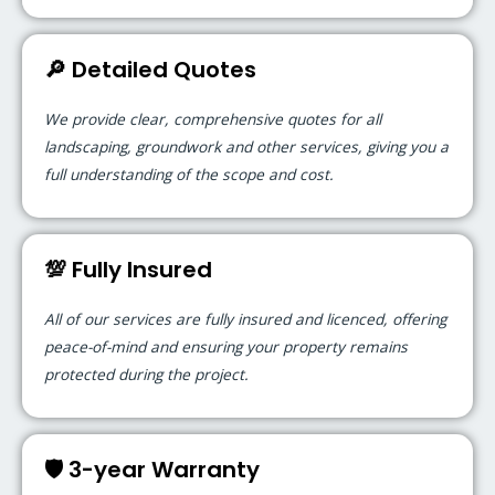
🔎 Detailed Quotes
We provide clear, comprehensive quotes for all
landscaping, groundwork and other services, giving you a
full understanding of the scope and cost.
💯 Fully Insured
All of our services are fully insured and licenced, offering
peace-of-mind and ensuring your property remains
protected during the project.
🛡️ 3-year Warranty