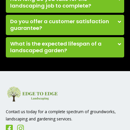
landscaping job to complete?
Do you offer a customer satisfaction
guarantee?
What is the expected lifespan of a
landscaped garden?
Contact us today for a complete spectrum of groundworks,
landscaping and gardening services.