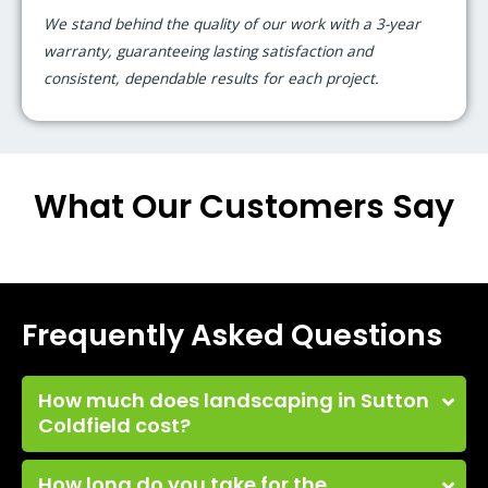
We stand behind the quality of our work with a 3-year
warranty, guaranteeing lasting satisfaction and
consistent, dependable results for each project.
What Our Customers Say
Frequently Asked Questions
How much does landscaping in Sutton
Coldfield cost?
How long do you take for the