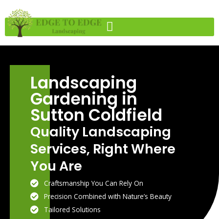
Skip
to
content
Landscaping
Gardening in
Sutton Coldfield
Quality Landscaping
Services, Right Where
You Are
Craftsmanship You Can Rely On
Precision Combined with Nature’s Beauty
Tailored Solutions