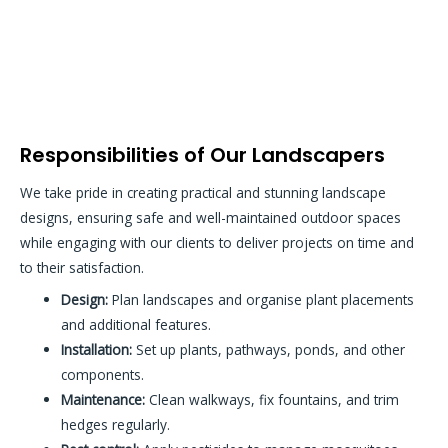
Responsibilities of Our Landscapers
We take pride in creating practical and stunning landscape
designs, ensuring safe and well-maintained outdoor spaces
while engaging with our clients to deliver projects on time and
to their satisfaction.
Design:
Plan landscapes and organise plant placements
and additional features.
Installation:
Set up plants, pathways, ponds, and other
components.
Maintenance:
Clean walkways, fix fountains, and trim
hedges regularly.