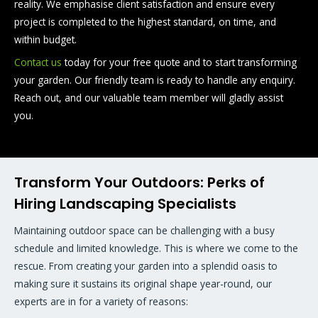
reality. We emphasise client satisfaction and ensure every
project is completed to the highest standard, on time, and
within budget.
Contact us
today for your free quote and to start transforming
your garden. Our friendly team is ready to handle any enquiry.
Reach out, and our valuable team member will gladly assist
you.
Transform Your Outdoors: Perks of
Hiring Landscaping Specialists
Maintaining outdoor space can be challenging with a busy
schedule and limited knowledge. This is where we come to the
rescue. From creating your garden into a splendid oasis to
making sure it sustains its original shape year-round, our
experts are in for a variety of reasons: