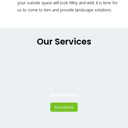
your outside space will look filthy and wild. It is time for
us to come to trim and provide landscape solutions.
Our Services
Driveways
Read More