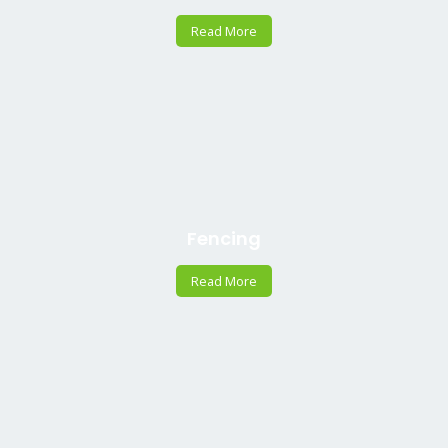
Read More
Fencing
Read More