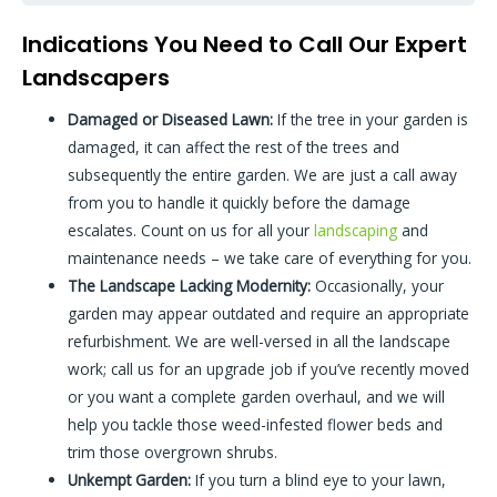
Indications You Need to Call Our Expert
Landscapers
Damaged or Diseased Lawn:
If the tree in your garden is
damaged, it can affect the rest of the trees and
subsequently the entire garden. We are just a call away
from you to handle it quickly before the damage
escalates. Count on us for all your
landscaping
and
maintenance needs – we take care of everything for you.
The Landscape Lacking Modernity:
Occasionally, your
garden may appear outdated and require an appropriate
refurbishment. We are well-versed in all the landscape
work; call us for an upgrade job if you’ve recently moved
or you want a complete garden overhaul, and we will
help you tackle those weed-infested flower beds and
trim those overgrown shrubs.
Unkempt Garden:
If you turn a blind eye to your lawn,