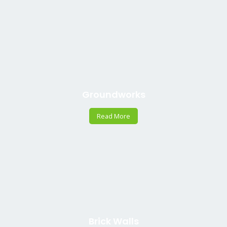
Groundworks
Read More
Brick Walls