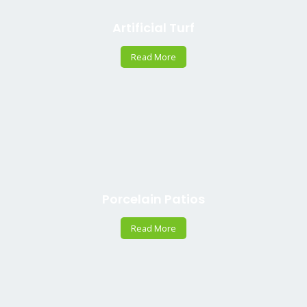
Artificial Turf
Read More
Porcelain Patios
Read More