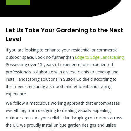
Let Us Take Your Gardening to the Next
Level
If you are looking to enhance your residential or commercial
outdoor space, Look no further than
Edge to Edge Landscaping
.
Possessing over 15 years of experience, our experienced
professionals collaborate with diverse clients to develop and
install landscaping solutions in Sutton Coldfield according to
their needs, ensuring a smooth and efficient landscaping
experience.
We follow a meticulous working approach that encompasses
everything, from designing to creating visually appealing
outdoor areas. As your reliable landscaping contractors across
the UK, we proudly install unique garden designs and utilise