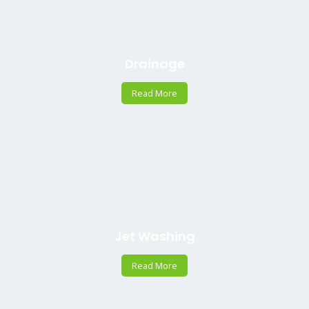
Drainage
Read More
Jet Washing
Read More