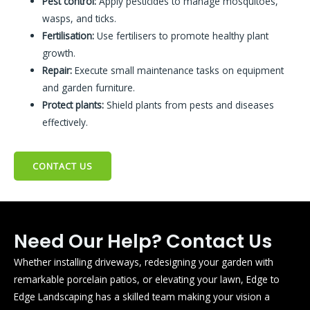
Pest control:
Apply pesticides to manage mosquitoes,
wasps, and ticks.
Fertilisation:
Use fertilisers to promote healthy plant
growth.
Repair:
Execute small maintenance tasks on equipment
and garden furniture.
Protect plants:
Shield plants from pests and diseases
effectively.
CONTACT US
Need Our Help? Contact Us
Whether installing driveways, redesigning your garden with
remarkable porcelain patios, or elevating your lawn, Edge to
Edge Landscaping has a skilled team making your vision a