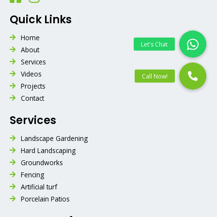
Quick Links
Home
About
Services
Videos
Projects
Contact
Services
Landscape Gardening
Hard Landscaping
Groundworks
Fencing
Artificial turf
Porcelain Patios