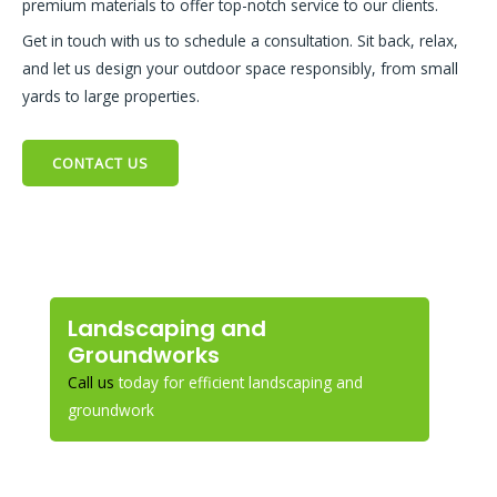
premium materials to offer top-notch service to our clients.
Get in touch with us to schedule a consultation. Sit back, relax,
and let us design your outdoor space responsibly, from small
yards to large properties.
CONTACT US
Landscaping and
Groundworks
Call us
today for efficient landscaping and
groundwork