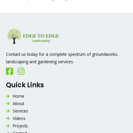
Contact us today for a complete spectrum of groundworks,
landscaping and gardening services.
Quick Links
Home
About
Services
Videos
Projects