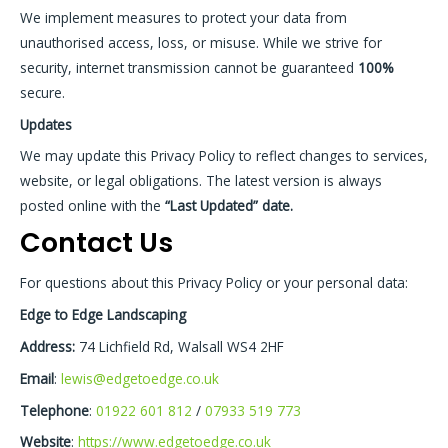
We implement measures to protect your data from
unauthorised access, loss, or misuse. While we strive for
security, internet transmission cannot be guaranteed
100%
secure.
Updates
We may update this Privacy Policy to reflect changes to services,
website, or legal obligations. The latest version is always
posted online with the
“Last Updated” date.
Contact Us
For questions about this Privacy Policy or your personal data:
Edge to Edge Landscaping
Address:
74 Lichfield Rd, Walsall WS4 2HF
Email
:
lewis@edgetoedge.co.uk
Telephone
:
01922 601 812
/
07933 519 773
Website
:
https://www.edgetoedge.co.uk