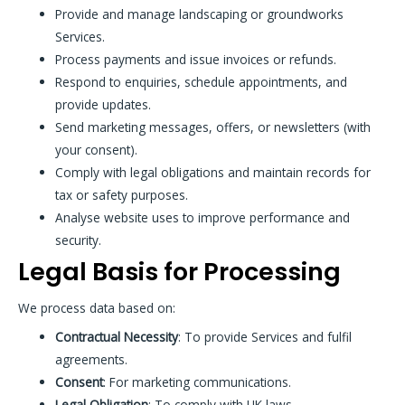
Provide and manage landscaping or groundworks
Services.
Process payments and issue invoices or refunds.
Respond to enquiries, schedule appointments, and
provide updates.
Send marketing messages, offers, or newsletters (with
your consent).
Comply with legal obligations and maintain records for
tax or safety purposes.
Analyse website uses to improve performance and
security.
Legal Basis for Processing
We process data based on:
Contractual Necessity
: To provide Services and fulfil
agreements.
Consent
: For marketing communications.
Legal Obligation
: To comply with UK laws.