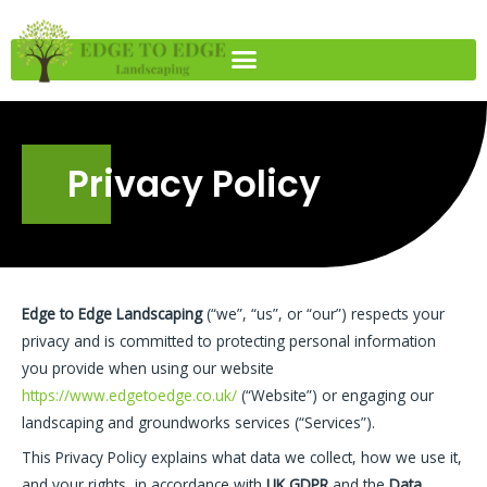
Skip
to
content
Privacy Policy
Edge to Edge Landscaping
(“we”, “us”, or “our”) respects your
privacy and is committed to protecting personal information
you provide when using our website
https://www.edgetoedge.co.uk/
(“Website”) or engaging our
landscaping and groundworks services (“Services”).
This Privacy Policy explains what data we collect, how we use it,
and your rights, in accordance with
UK GDPR
and the
Data