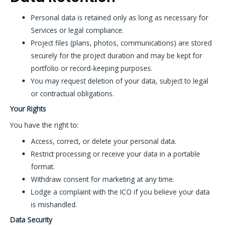
Personal data is retained only as long as necessary for
Services or legal compliance.
Project files (plans, photos, communications) are stored
securely for the project duration and may be kept for
portfolio or record-keeping purposes.
You may request deletion of your data, subject to legal
or contractual obligations.
Your Rights
You have the right to:
Access, correct, or delete your personal data.
Restrict processing or receive your data in a portable
format.
Withdraw consent for marketing at any time.
Lodge a complaint with the ICO if you believe your data
is mishandled.
Data Security