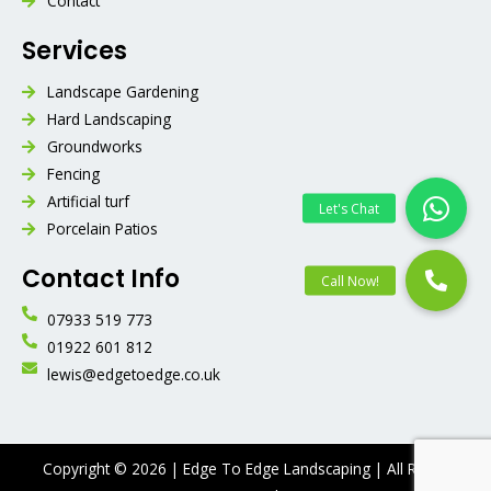
Contact
Services
Landscape Gardening
Hard Landscaping
Groundworks
Fencing
Artificial turf
Porcelain Patios
Contact Info
07933 519 773
01922 601 812
lewis@edgetoedge.co.uk
Copyright © 2026 | Edge To Edge Landscaping | All Rights