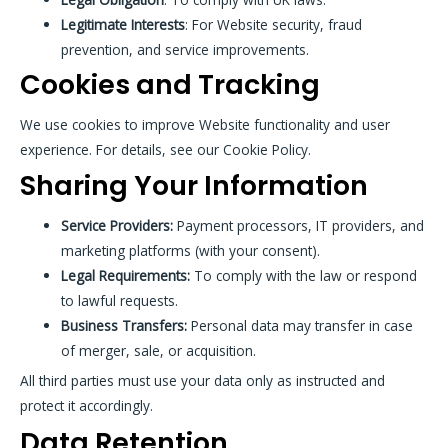
Legitimate Interests
: For Website security, fraud
prevention, and service improvements.
Cookies and Tracking
We use cookies to improve Website functionality and user
experience. For details, see our Cookie Policy.
Sharing Your Information
Service Providers:
Payment processors, IT providers, and
marketing platforms (with your consent).
Legal Requirements:
To comply with the law or respond
to lawful requests.
Business Transfers:
Personal data may transfer in case
of merger, sale, or acquisition.
All third parties must use your data only as instructed and
protect it accordingly.
Data Retention