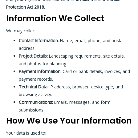
Protection Act 2018.
Information We Collect
We may collect:
Contact Information
: Name, email, phone, and postal
address.
Project Details:
Landscaping requirements, site details,
and photos for planning.
Payment Information:
Card or bank details, invoices, and
payment records.
Technical Data
: IP address, browser, device type, and
browsing activity.
Communications:
Emails, messages, and form
submissions.
How We Use Your Information
Your data is used to: