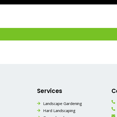
Services
C
Landscape Gardening
Hard Landscaping