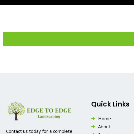
Quick Links
Home
About
Contact us today for a complete