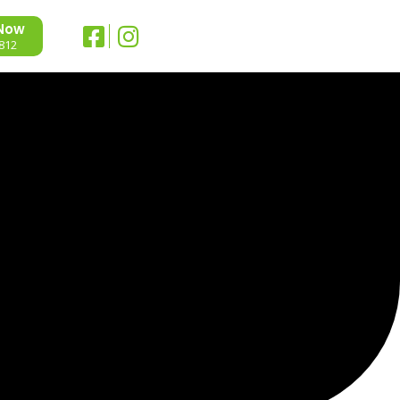
 Now
812