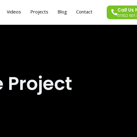
Call Us
Videos
Projects
Blog
Contact
01922 601 
 Project