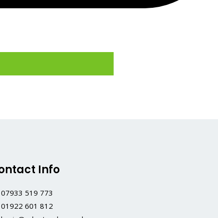
ontact Info
07933 519 773
01922 601 812