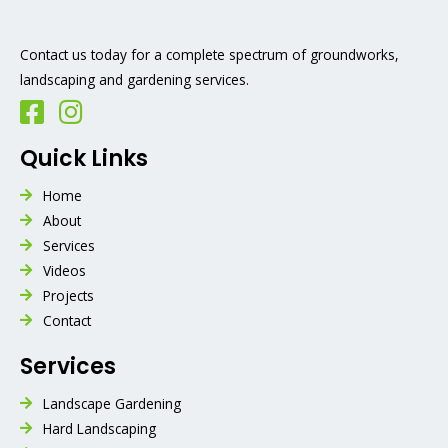
Contact us today for a complete spectrum of groundworks,
landscaping and gardening services.
Quick Links
Home
About
Services
Videos
Projects
Contact
Services
Landscape Gardening
Hard Landscaping