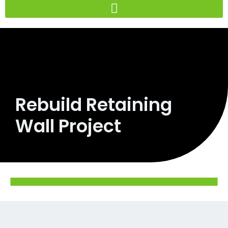
Skip
to
content
Rebuild Retaining
Wall Project