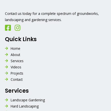
Contact us today for a complete spectrum of groundworks,
landscaping and gardening services.
Quick Links
Home
About
Services
Videos
Projects
Contact
Services
Landscape Gardening
Hard Landscaping