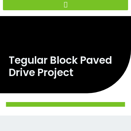
Skip
to
content
Tegular Block Paved
Drive Project