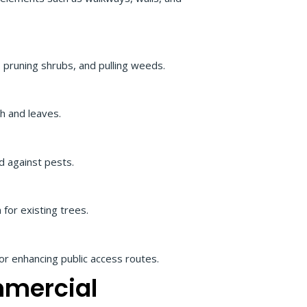
 pruning shrubs, and pulling weeds.
h and leaves.
d against pests.
 for existing trees.
 or enhancing public access routes.
mmercial