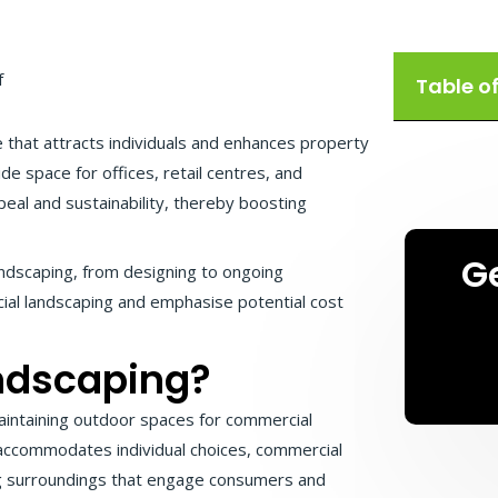
Table o
 that attracts individuals and enhances property
ide space for offices, retail centres, and
eal and sustainability, thereby boosting
G
landscaping, from designing to ongoing
cial landscaping and emphasise potential cost
ndscaping?
maintaining outdoor spaces for commercial
 accommodates individual choices, commercial
ing surroundings that engage consumers and