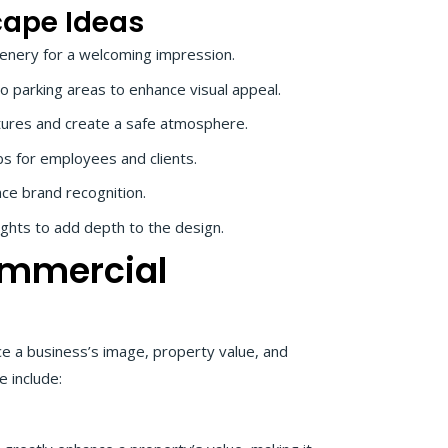
cape Ideas
eenery for a welcoming impression.
o parking areas to enhance visual appeal.
eatures and create a safe atmosphere.
s for employees and clients.
ce brand recognition.
ights to add depth to the design.
ommercial
ce a business’s image, property value, and
 include: