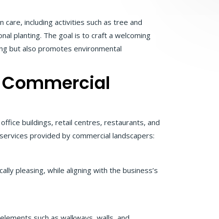
are, including activities such as tree and
al planting. The goal is to craft a welcoming
sing but also promotes environmental
 a Commercial
fice buildings, retail centres, restaurants, and
 services provided by commercial landscapers:
lly pleasing, while aligning with the business’s
pe elements such as walkways, walls, and