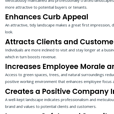
Meticulously maintained and professionally crafted landscapes
more attractive to potential buyers or tenants.
Enhances Curb Appeal
An attractive, tidy landscape makes a great first impression, d
look.
Attracts Clients and Custome
Individuals are more inclined to visit and stay longer at a busin
which in turn boosts revenue.
Increases Employee Morale an
Access to green spaces, trees, and natural surroundings red
positive working environment that enhances employee focus an
Creates a Positive Company 
A well-kept landscape indicates professionalism and meticulous
brand and values to potential clients and customers.