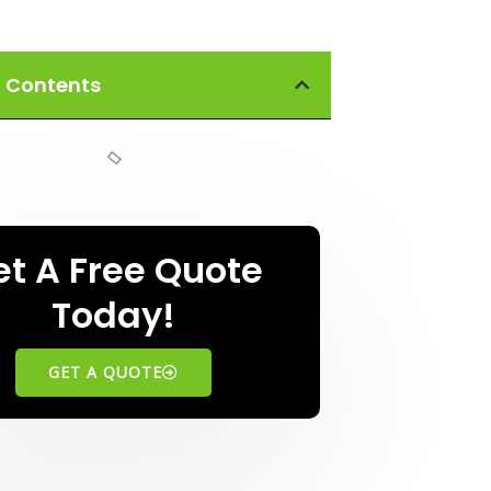
f Contents
et A Free Quote
Today!
GET A QUOTE