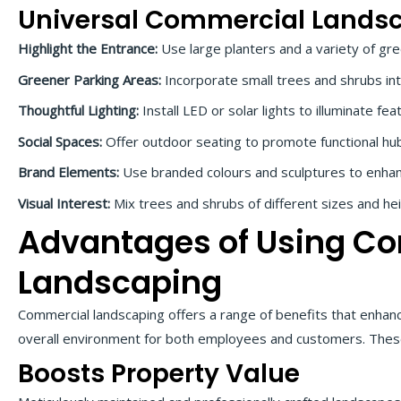
Universal Commercial Lands
Highlight the Entrance:
Use large planters and a variety of gr
Greener Parking Areas:
Incorporate small trees and shrubs int
Thoughtful Lighting:
Install LED or solar lights to illuminate f
Social Spaces:
Offer outdoor seating to promote functional hub
Brand Elements:
Use branded colours and sculptures to enhan
Visual Interest:
Mix trees and shrubs of different sizes and he
Advantages of Using C
Landscaping
Commercial landscaping offers a range of benefits that enhan
overall environment for both employees and customers. These
Boosts Property Value