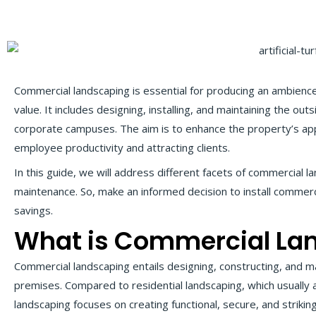
Commercial landscaping is essential for producing an ambience
value. It includes designing, installing, and maintaining the outs
corporate campuses. The aim is to enhance the property’s app
employee productivity and attracting clients.
In this guide, we will address different facets of commercial 
maintenance. So, make an informed decision to install commer
savings.
What is Commercial La
Commercial landscaping entails designing, constructing, and 
premises. Compared to residential landscaping, which usually
landscaping focuses on creating functional, secure, and strik