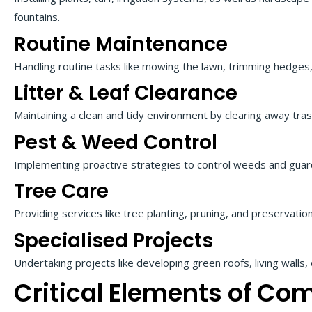
fountains.
Routine Maintenance
Handling routine tasks like mowing the lawn, trimming hedges,
Litter & Leaf Clearance
Maintaining a clean and tidy environment by clearing away tras
Pest & Weed Control
Implementing proactive strategies to control weeds and guar
Tree Care
Providing services like tree planting, pruning, and preservation
Specialised Projects
Undertaking projects like developing green roofs, living walls,
Critical Elements of Co