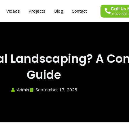
Call Us
Videos
Projects
Blog
Contact
01922 601 
al Landscaping? A Co
Guide
Admin
September 17, 2025