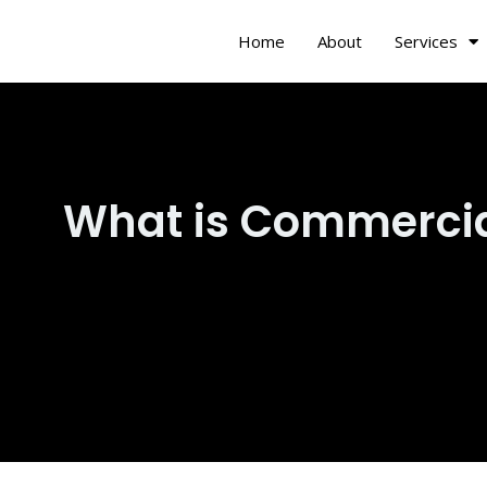
Skip
Home
About
Services
to
content
What is Commerci