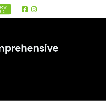
 Now
812
mprehensive