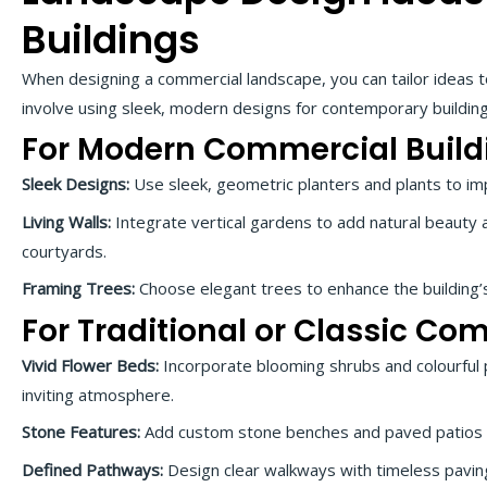
Buildings
When designing a commercial landscape, you can tailor ideas to
involve using sleek, modern designs for contemporary buildings
For Modern Commercial Build
Sleek Designs:
Use sleek, geometric planters and plants to i
Living Walls:
Integrate vertical gardens to add natural beauty 
courtyards.
Framing Trees:
Choose elegant trees to enhance the building’
For Traditional or Classic Co
Vivid Flower Beds:
Incorporate blooming shrubs and colourful 
inviting atmosphere.
Stone Features:
Add custom stone benches and paved patios t
Defined Pathways:
Design clear walkways with timeless paving 