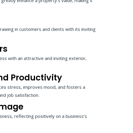
 greatly enhance a property’s value, making it
rawing in customers and clients with its inviting
rs
ess with an attractive and inviting exterior,
d Productivity
uces stress, improves mood, and fosters a
d job satisfaction.
Image
ness, reflecting positively on a business’s