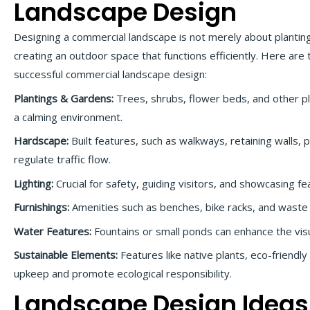
Landscape Design
Designing a commercial landscape is not merely about planting
creating an outdoor space that functions efficiently. Here are
successful commercial landscape design:
Plantings & Gardens:
Trees, shrubs, flower beds, and other pl
a calming environment.
Hardscape:
Built features, such as walkways, retaining walls, 
regulate traffic flow.
Lighting:
Crucial for safety, guiding visitors, and showcasing fe
Furnishings:
Amenities such as benches, bike racks, and waste 
Water Features:
Fountains or small ponds can enhance the vis
Sustainable Elements:
Features like native plants, eco-friendly
upkeep and promote ecological responsibility.
Landscape Design Ideas