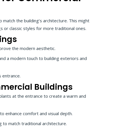
 match the building’s architecture. This might
 or classic styles for more traditional ones.
ings
mprove the modern aesthetic.
and a modern touch to building exteriors and
s entrance.
mmercial Buildings
plants at the entrance to create a warm and
o enhance comfort and visual depth.
to match traditional architecture.