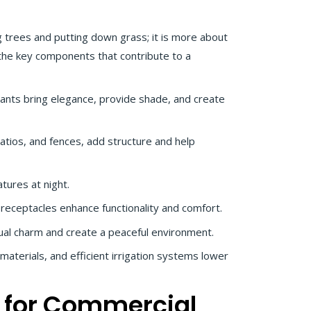
 trees and putting down grass; it is more about
 the key components that contribute to a
ants bring elegance, provide shade, and create
patios, and fences, add structure and help
atures at night.
receptacles enhance functionality and comfort.
ual charm and create a peaceful environment.
 materials, and efficient irrigation systems lower
 for Commercial