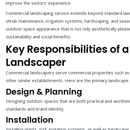
improve the visitors’ experience.
Commercial landscaping service extends beyond standard lawn c
shrub maintenance, irrigation systems, hardscaping, and season
outdoor space appearance that is not only aesthetically plea
sustainability and social benefits.
Key Responsibilities of
Landscaper
Commercial landscapers serve commercial properties such as of
other similar establishments. Here are the primary landscape
Design & Planning
Designing outdoor spaces that are both practical and aesthetica
standards and brand identity.
Installation
Installing plants, turf, irrigation systems, as well as hardsca